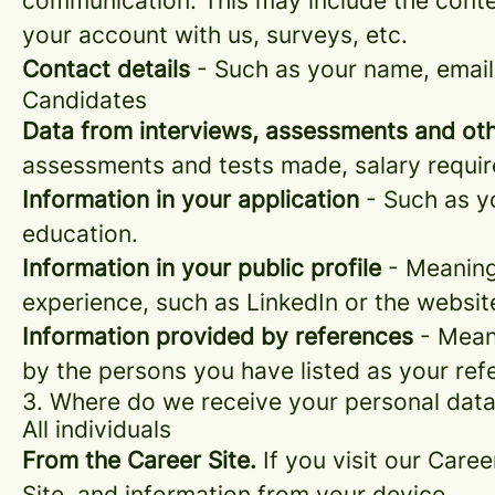
communication. This may include the conte
your account with us, surveys, etc.
Contact details
- Such as your name, email
Candidates
Data from interviews, assessments and oth
assessments and tests made, salary requi
Information in your application
- Such as yo
education.
Information in your public profile
- Meaning 
experience, such as LinkedIn or the websit
Information provided by references
- Meani
by the persons you have listed as your ref
3. Where do we receive your personal dat
All individuals
From the Career Site.
If you visit our Caree
Site, and information from your device.