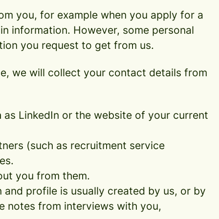
rom you, for example when you apply for a
ain information. However, some personal
tion you request to get from us.
ce, we will collect your contact details from
as LinkedIn or the website of your current
ners (such as recruitment service
es.
out you from them.
and profile is usually created by us, or by
e notes from interviews with you,