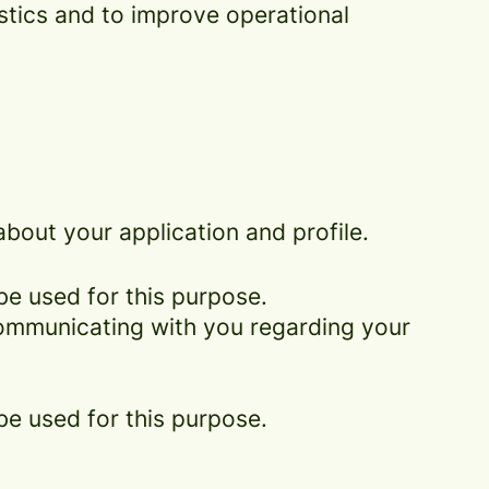
istics and to improve operational
bout your application and profile.
be used for this purpose.
 communicating with you regarding your
be used for this purpose.