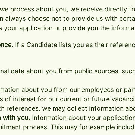
we process about you, we receive directly f
an always choose not to provide us with cert
s your application or provide you the informa
ence.
If a Candidate lists you as their referen
al data about you from public sources, such 
mation about you from our employees or part
s of interest for our current or future vacanci
th references, we may collect information ab
 with you.
Information about your application 
ruitment process. This may for example includ