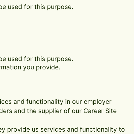
be used for this purpose.
be used for this purpose.
rmation you provide.
ces and functionality in our employer
ders and the supplier of our Career Site
 provide us services and functionality to