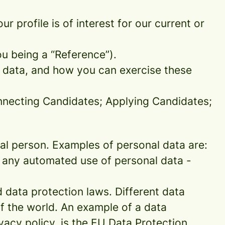
 profile is of interest for our current or
ou being a “Reference”).
l data, and how you can exercise these
onnecting Candidates; Applying Candidates;
sical person. Examples of personal data are:
 any automated use of personal data -
data protection laws. Different data
of the world. An example of a data
ivacy policy, is the EU Data Protection