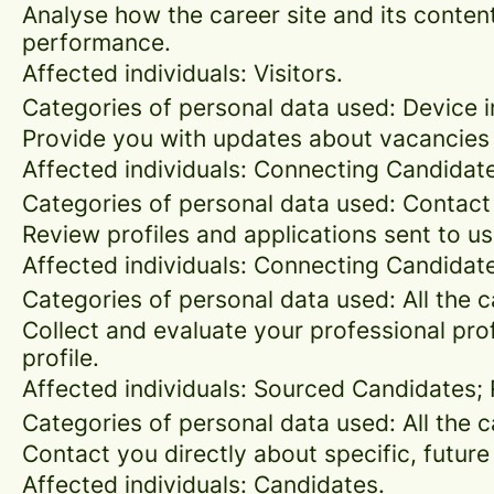
Analyse how the career site and its content
performance.
Affected individuals: Visitors.
Categories of personal data used: Device in
Provide you with updates about vacancies 
Affected individuals: Connecting Candidat
Categories of personal data used: Contact
Review profiles and applications sent to us
Affected individuals: Connecting Candidat
Categories of personal data used: All the 
Collect and evaluate your professional prof
profile.
Affected individuals: Sourced Candidates;
Categories of personal data used: All the 
Contact you directly about specific, future
Affected individuals: Candidates.