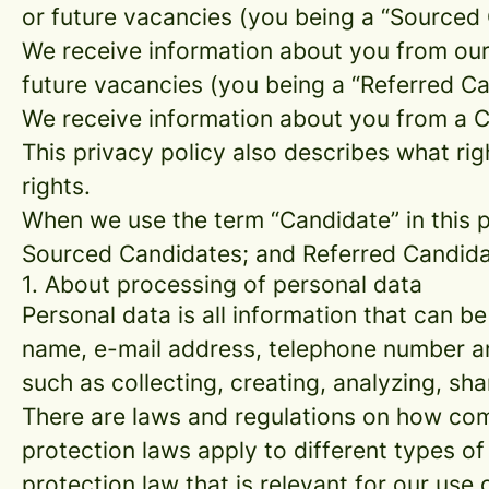
or future vacancies (you being a “Sourced
We receive information about you from our e
future vacancies (you being a “Referred C
We receive information about you from a Ca
This privacy policy also describes what r
rights.
When we use the term “Candidate” in this p
Sourced Candidates; and Referred Candidate
1. About processing of personal data
Personal data is all information that can be
name, e-mail address, telephone number an
such as collecting, creating, analyzing, sha
There are laws and regulations on how com
protection laws apply to different types of
protection law that is relevant for our use 