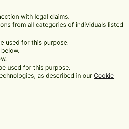
ection with legal claims.
ons from all categories of individuals listed
be used for this purpose.
 below.
ow.
be used for this purpose.
technologies, as described in our
Cookie