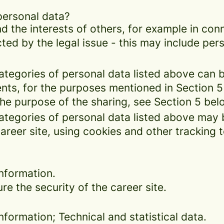
personal data?
d the interests of others, for example in conn
cted by the legal issue - this may include pers
categories of personal data listed above can 
ents, for the purposes mentioned in Section 5
the purpose of the sharing, see Section 5 bel
categories of personal data listed above may 
areer site, using cookies and other tracking 
nformation.
re the security of the career site.
formation; Technical and statistical data.