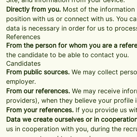
Directly from you.
Most of the information 
position with us or connect with us. You c
data is necessary in order for us to proces
References
From the person for whom you are a refer
the candidate to be able to contact you.
Candidates
From public sources.
We may collect person
employer.
From our references.
We may receive infor
providers), when they believe your profile i
From your references.
If you provide us wi
Data we create ourselves or in cooperation
us in cooperation with you, during the rec