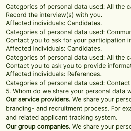
Categories of personal data used: All the 
Record the interview(s) with you.
Affected individuals: Candidates.
Categories of personal data used: Commun
Contact you to ask for your participation i
Affected individuals: Candidates.
Categories of personal data used: All the 
Contact you to ask you to provide informat
Affected individuals: References.
Categories of personal data used: Contact
5. Whom do we share your personal data w
Our service providers.
We share your person
branding- and recruitment process. For exa
and related applicant tracking system.
Our group companies.
We share your person