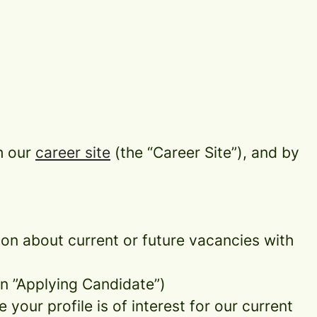
h our
career site
(the “Career Site”), and by
tion about current or future vacancies with
 an ”Applying Candidate”)
your profile is of interest for our current