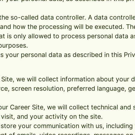
e so-called data controller. A data controller
and how the processing will be executed. The
at is only allowed to process personal data a
 purposes.
 your personal data as described in this Priv
r Site, we will collect information about your
urce, screen resolution, preferred language, 
 our Career Site, we will collect technical and 
sit, and your activity on the site.
 store your communication with us, including