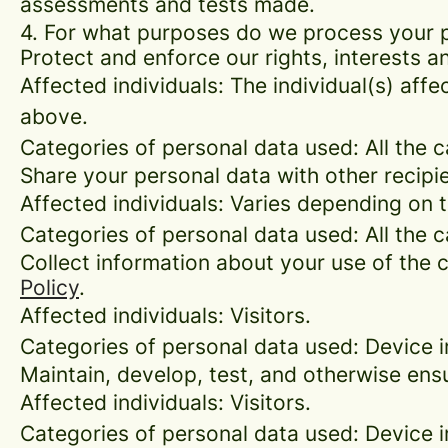
assessments and tests made.
4. For what purposes do we process your 
Protect and enforce our rights, interests an
Affected individuals: The individual(s) affe
above.
Categories of personal data used: All the 
Share your personal data with other recipi
Affected individuals: Varies depending on 
Categories of personal data used: All the 
Collect information about your use of the c
Policy
.
Affected individuals: Visitors.
Categories of personal data used: Device i
Maintain, develop, test, and otherwise ensu
Affected individuals: Visitors.
Categories of personal data used: Device in