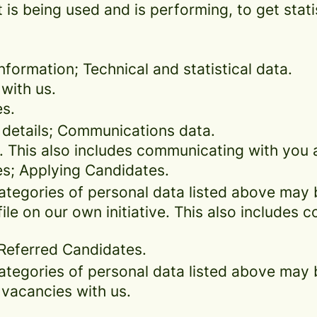
 is being used and is performing, to get stat
formation; Technical and statistical data.
with us.
es.
 details; Communications data.
. This also includes communicating with you a
es; Applying Candidates.
categories of personal data listed above may 
ile on our own initiative. This also includes
 Referred Candidates.
categories of personal data listed above may 
 vacancies with us.