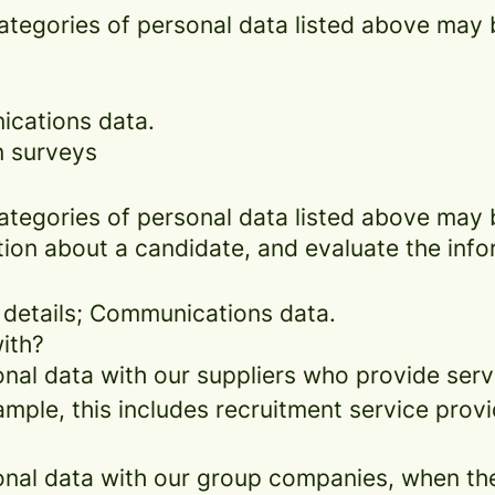
categories of personal data listed above may 
ications data.
n surveys
categories of personal data listed above may 
ion about a candidate, and evaluate the info
 details; Communications data.
ith?
al data with our suppliers who provide servi
mple, this includes recruitment service provi
al data with our group companies, when they