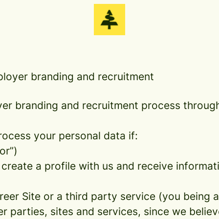
ployer branding and recruitment
r branding and recruitment process throug
rocess your personal data if:
or”)
 create a profile with us and receive informa
areer Site or a third party service (you being
parties, sites and services, since we believe 