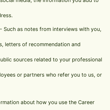
social media, the information you add to
ress.
- Such as notes from interviews with you,
es, letters of recommendation and
blic sources related to your professional
oyees or partners who refer you to us, or
information about how you use the Career