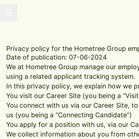
CAREER MENU
Privacy policy for the Hometree Group em
Date of publication: 07-06-2024
We at Hometree Group manage our employe
using a related applicant tracking system.
In this privacy policy, we explain how we p
You visit our Career Site (you being a “Visit
You connect with us via our Career Site, to
us (you being a “Connecting Candidate”)
You apply for a position with us, via our C
We collect information about you from other 