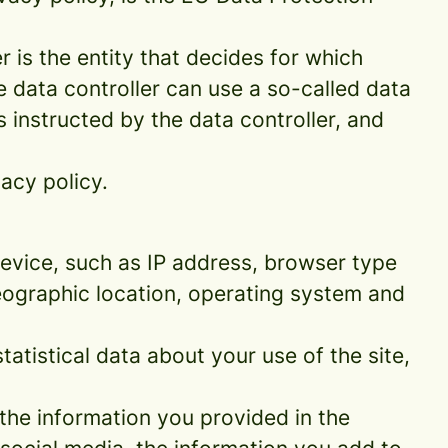
 is the entity that decides for which
 data controller can use a so-called data
s instructed by the data controller, and
acy policy.
 device, such as IP address, browser type
geographic location, operating system and
statistical data about your use of the site,
 the information you provided in the