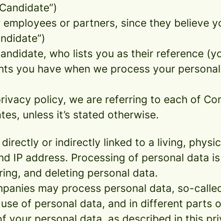
 Candidate”)
mployees or partners, since they believe your
andidate”)
ndidate, who lists you as their reference (y
ights you have when we process your persona
rivacy policy, we are referring to each of C
s, unless it’s stated otherwise.
 directly or indirectly linked to a living, phy
d IP address. Processing of personal data is
ring, and deleting personal data.
panies may process personal data, so-called 
 use of personal data, and in different parts 
of your personal data, as described in this pr