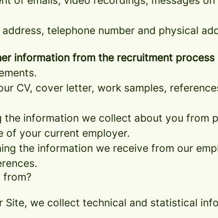
nt of emails, video recordings, messages on 
 address, telephone number and physical add
er information from the recruitment process
rements.
ur CV, cover letter, work samples, referenc
the information we collect about you from pu
e of your current employer.
ng the information we receive from our empl
erences.
a from?
r Site, we collect technical and statistical 