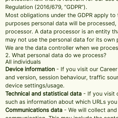
Regulation (2016/679, “GDPR”).
Most obligations under the GDPR apply to th
purposes personal data will be processed, 
processor. A data processor is an entity th
may not use the personal data for its own
We are the data controller when we process
2. What personal data do we process?
All individuals
Device information
- If you visit our Caree
and version, session behaviour, traffic so
device settings/usage.
Technical and statistical data
- If you visit
such as information about which URLs you vi
Communications data
- We will collect and