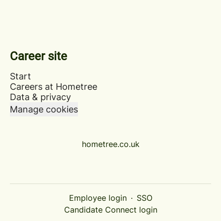
Career site
Start
Careers at Hometree
Data & privacy
Manage cookies
hometree.co.uk
Employee login
·
SSO
Candidate Connect login