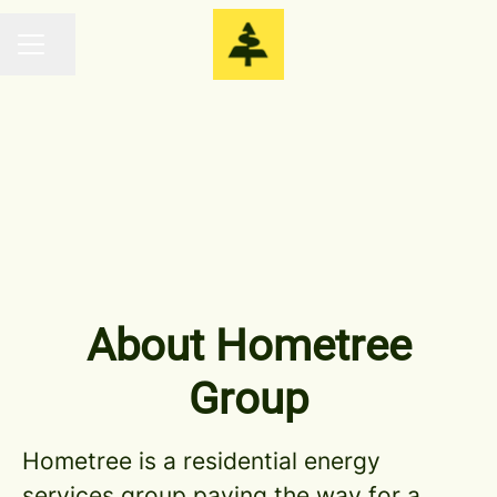
Share page
CAREER MENU
Central Team
About Hometree
Group
Hometree is a residential energy
services group paving the way for a