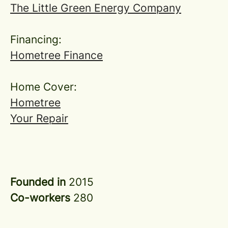
The Little Green Energy Company
Financing:
Hometree Finance
Home Cover:
Hometree
Your Repair
Founded in
2015
Co-workers
280