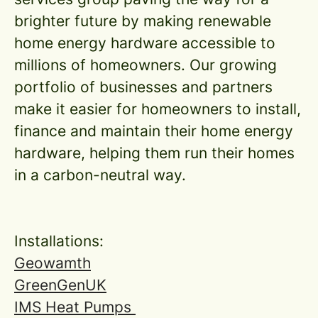
brighter future by making renewable
home energy hardware accessible to
millions of homeowners. Our growing
portfolio of businesses and partners
make it easier for homeowners to install,
finance and maintain their home energy
hardware, helping them run their homes
in a carbon-neutral way.
Installations:
Geowamth
GreenGenUK
IMS Heat Pumps